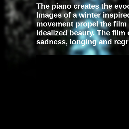
The piano creates the evoc
Images of a winter inspired
movement propel the film
idealized beauty.
The film 
sadness, longing and regr