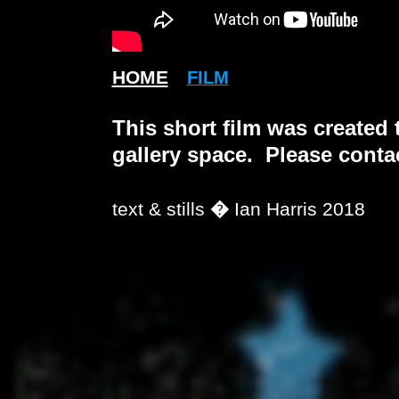
HOME
FILM
This short film was created 
gallery space. Please contac
text & stills
�
Ian Harris 2018